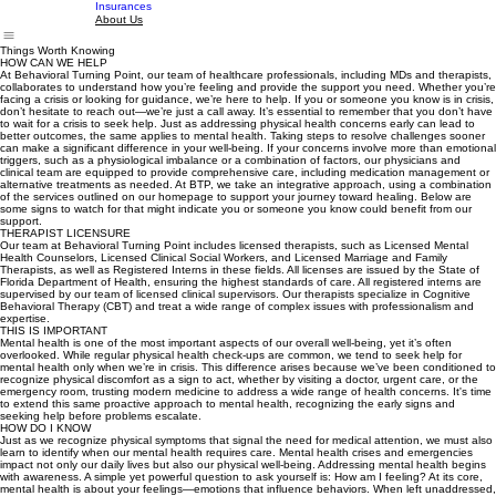
ABA Services
Home
About Us
Our Space
Meet the Team
FAQ
Contact Us
Insurances
About Us
Things Worth Knowing
HOW CAN WE HELP
At Behavioral Turning Point, our team of healthcare professionals, including MDs and therapists,
collaborates to understand how you’re feeling and provide the support you need. Whether you’re
facing a crisis or looking for guidance, we’re here to help. If you or someone you know is in crisis,
don’t hesitate to reach out—we’re just a call away. It’s essential to remember that you don’t have
to wait for a crisis to seek help. Just as addressing physical health concerns early can lead to
better outcomes, the same applies to mental health. Taking steps to resolve challenges sooner
can make a significant difference in your well-being. If your concerns involve more than emotional
triggers, such as a physiological imbalance or a combination of factors, our physicians and
clinical team are equipped to provide comprehensive care, including medication management or
alternative treatments as needed. At BTP, we take an integrative approach, using a combination
of the services outlined on our homepage to support your journey toward healing. Below are
some signs to watch for that might indicate you or someone you know could benefit from our
support.
THERAPIST LICENSURE
Our team at Behavioral Turning Point includes licensed therapists, such as Licensed Mental
Health Counselors, Licensed Clinical Social Workers, and Licensed Marriage and Family
Therapists, as well as Registered Interns in these fields. All licenses are issued by the State of
Florida Department of Health, ensuring the highest standards of care. All registered interns are
supervised by our team of licensed clinical supervisors. Our therapists specialize in Cognitive
Behavioral Therapy (CBT) and treat a wide range of complex issues with professionalism and
expertise.
THIS IS IMPORTANT
Mental health is one of the most important aspects of our overall well-being, yet it’s often
overlooked. While regular physical health check-ups are common, we tend to seek help for
mental health only when we’re in crisis. This difference arises because we’ve been conditioned to
recognize physical discomfort as a sign to act, whether by visiting a doctor, urgent care, or the
emergency room, trusting modern medicine to address a wide range of health concerns. It's time
to extend this same proactive approach to mental health, recognizing the early signs and
seeking help before problems escalate.
HOW DO I KNOW
Just as we recognize physical symptoms that signal the need for medical attention, we must also
learn to identify when our mental health requires care. Mental health crises and emergencies