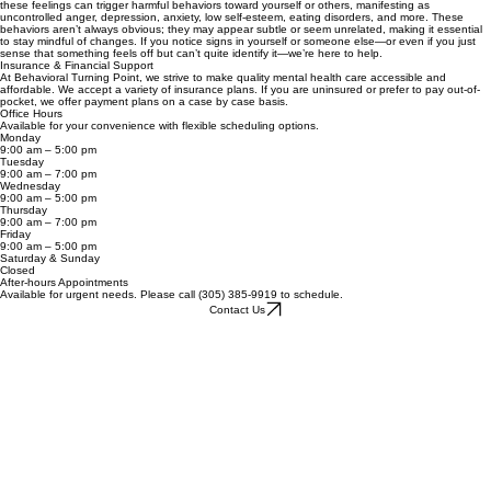
impact not only our daily lives but also our physical well-being. Addressing mental health begins
with awareness. A simple yet powerful question to ask yourself is: How am I feeling? At its core,
mental health is about your feelings—emotions that influence behaviors. When left unaddressed,
these feelings can trigger harmful behaviors toward yourself or others, manifesting as
uncontrolled anger, depression, anxiety, low self-esteem, eating disorders, and more. These
behaviors aren’t always obvious; they may appear subtle or seem unrelated, making it essential
to stay mindful of changes. If you notice signs in yourself or someone else—or even if you just
sense that something feels off but can’t quite identify it—we’re here to help.
Insurance & Financial Support
At Behavioral Turning Point, we strive to make quality mental health care accessible and
affordable. We accept a variety of insurance plans. If you are uninsured or prefer to pay out-of-
pocket, we offer payment plans on a case by case basis.
Office Hours
Available for your convenience with flexible scheduling options.
Monday
9:00 am – 5:00 pm
Tuesday
9:00 am – 7:00 pm
Wednesday
9:00 am – 5:00 pm
Thursday
9:00 am – 7:00 pm
Friday
9:00 am – 5:00 pm
Saturday & Sunday
Closed
After-hours Appointments
Available for urgent needs. Please call (305) 385-9919 to schedule.
Contact Us