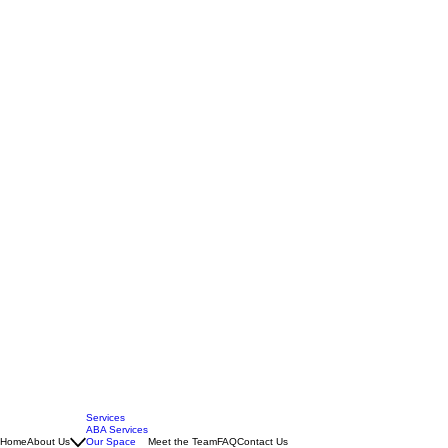
Services